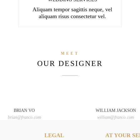
Aliquam tempor sagittis neque, vel
aliquam risus consectetur vel.
MEET
OUR DESIGNER
BRIAN VO
WILLIAM JACKSON
brian@franco.com
william@franco.com
LEGAL
AT YOUR SE