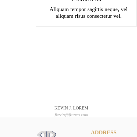
Aliquam tempor sagittis neque, vel
aliquam risus consectetur vel.
KEVIN J. LOREM
jkevin@franco.com
ADDRESS