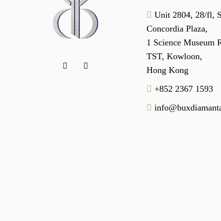
Unit 2804, 28/fl, 
Concordia Plaza,
1 Science Museum 
TST, Kowloon,
Hong Kong
+852 2367 1593
info@buxdiamanta