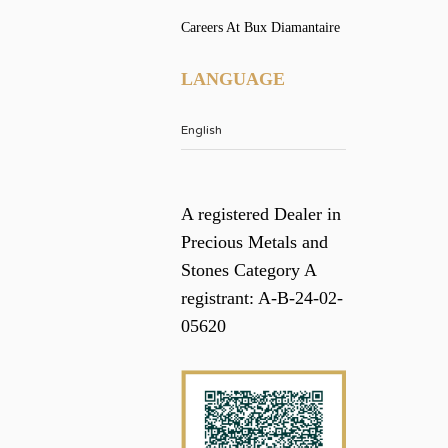
Careers At Bux Diamantaire
LANGUAGE
A registered Dealer in
Precious Metals and
Stones Category A
registrant: A-B-24-02-
05620