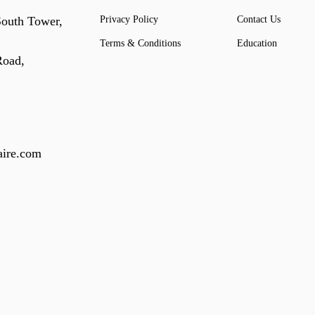
South Tower,
Privacy Policy
Contact Us
Terms & Conditions
Education
Road,
ire.com