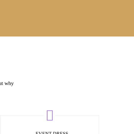
out why
EVENT DRESS