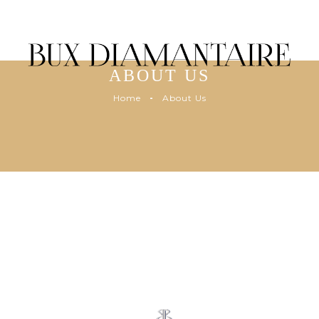
ABOUT US
Home
About Us