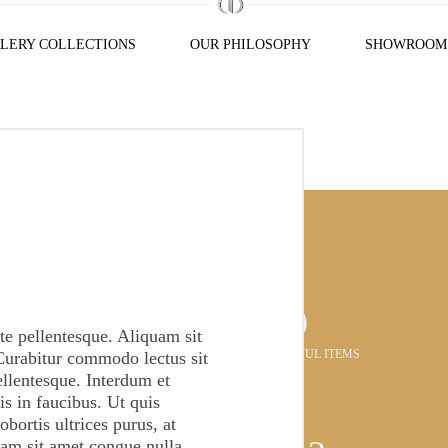
LERY COLLECTIONS
OUR PHILOSOPHY
SHOWROOM
376
e pellentesque. Aliquam sit
BEAUTIFUL ITEMS
Curabitur commodo lectus sit
ellentesque. Interdum et
s in faucibus. Ut quis
obortis ultrices purus, at
lam sit amet congue nulla.