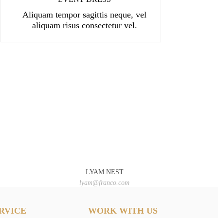
Aliquam tempor sagittis neque, vel
aliquam risus consectetur vel.
LYAM NEST
lyam@franco.com
RVICE
WORK WITH US