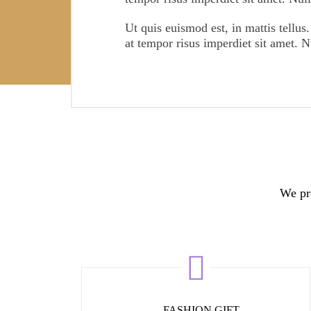
3081
FOLLOWERS
Ut quis euismod est, in mattis tellus.
at tempor risus imperdiet sit amet. 
We pro
FASHION GIFT