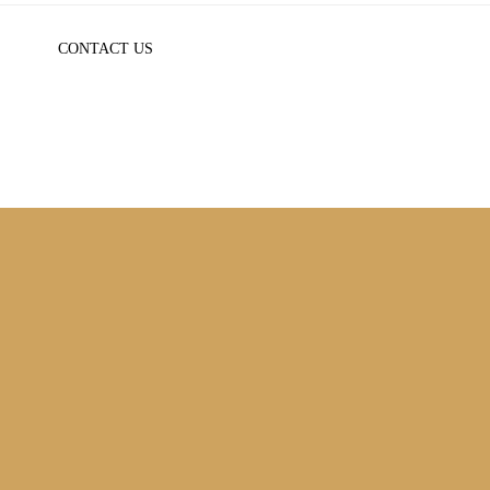
CONTACT US