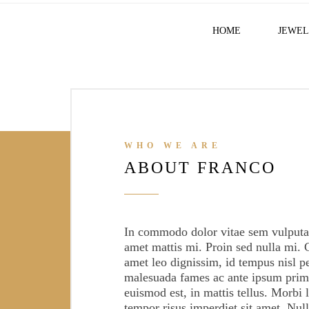
HOME
JEWEL
WHO WE ARE
ABOUT FRANCO
11369
In commodo dolor vitae sem vulputat
SATISFY CUSTOMERS
amet mattis mi. Proin sed nulla mi. 
amet leo dignissim, id tempus nisl p
malesuada fames ac ante ipsum primi
euismod est, in mattis tellus. Morbi l
tempor risus imperdiet sit amet. Nul