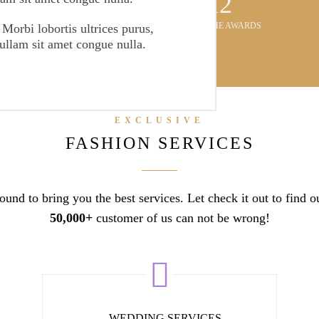
3081
AWESOME AWARDS
 Morbi lobortis ultrices purus,
Nullam sit amet congue nulla.
EXCLUSIVE
FASHION SERVICES
und to bring you the best services. Let check it out to find 
50,000+
customer of us can not be wrong!
WEDDING SERVICES